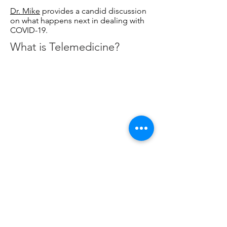
Dr. Mike
provides a candid discussion
on what happens next in dealing with
COVID-19.
What is Telemedicine?
With the outbreak of the Coronavirus
(COVID-19), the American public is
learning more about telemedicine,
and how physicians and triage teams
are using it to screen and treat
patients. In this excellent video by
Johns Hopkins Medicine, the value of
telemedicine is explained.