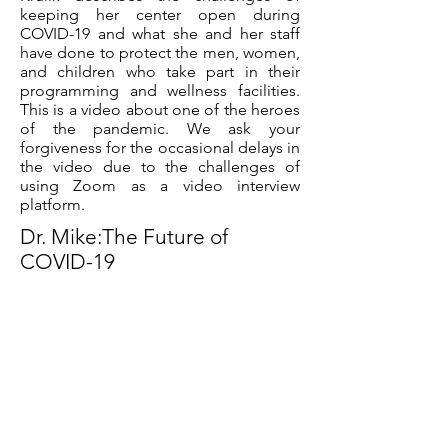
keeping her center open during
COVID-19 and what she and her staff
have done to protect the men, women,
and children who take part in their
programming and wellness facilities.
This is a video about one of the heroes
of the pandemic. We ask your
forgiveness for the occasional delays in
the video due to the challenges of
using Zoom as a video interview
platform.
Dr. Mike:The Future of
COVID-19