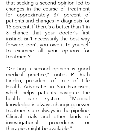
that seeking a second opinion led to
changes in the course of treatment
for approximately 37 percent of
patients and changes in diagnosis for
15 percent. If there's a better than 1 in
3 chance that your doctor's first
instinct isn't necessarily the best way
forward, don't you owe it to yourself
to examine all your options for
treatment?
"Getting a second opinion is good
medical practice,” notes R. Ruth
Linden, president of Tree of Life
Health Advocates in San Francisco,
which helps patients navigate the
health care system. “Medical
knowledge is always changing; newer
treatments are always in the pipeline.
Clinical trials and other kinds of
investigational procedures or
therapies might be available."