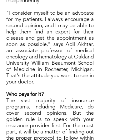
independently.
"I consider myself to be an advocate
for my patients. I always encourage a
second opinion, and I may be able to
help them find an expert for their
disease and get the appointment as
soon as possible,” says Adil Akhtar,
an associate professor of medical
oncology and hematology at Oakland
University William Beaumont School
of Medicine in Rochester, Michigan.
That's the attitude you want to see in
your doctor.
Who pays for it?
The vast majority of insurance
programs, including Medicare, do
cover second opinions. But the
golden rule is to speak with your
insurance provider first. For the most
part, it will be a matter of finding out
the proper protocol to follow within