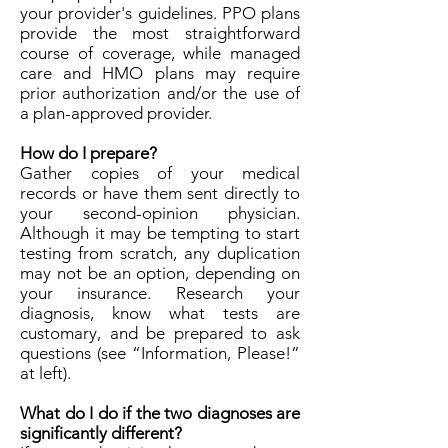
your provider's guidelines. PPO plans
provide the most straightforward
course of coverage, while managed
care and HMO plans may require
prior authorization and/or the use of
a plan-approved provider.
How do I prepare?
Gather copies of your medical
records or have them sent directly to
your second-opinion physician.
Although it may be tempting to start
testing from scratch, any duplication
may not be an option, depending on
your insurance. Research your
diagnosis, know what tests are
customary, and be prepared to ask
questions (see “Information, Please!”
at left).
What do I do if the two diagnoses are
significantly different?