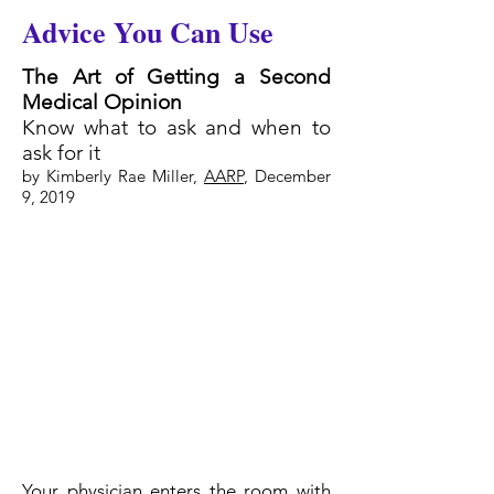
Advice You Can Use
The Art of Getting a Second
Medical Opinion
Know what to ask and when to
ask for it
by Kimberly Rae Miller,
AARP
, December
9, 2019
Your physician enters the room with