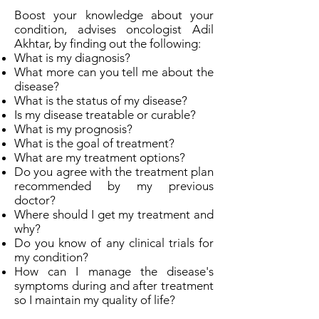
Boost your knowledge about your
condition, advises oncologist Adil
Akhtar, by finding out the following:
What is my diagnosis?
What more can you tell me about the
disease?
What is the status of my disease?
Is my disease treatable or curable?
What is my prognosis?
What is the goal of treatment?
What are my treatment options?
Do you agree with the treatment plan
recommended by my previous
doctor?
Where should I get my treatment and
why?
Do you know of any clinical trials for
my condition?
How can I manage the disease's
symptoms during and after treatment
so I maintain my quality of life?