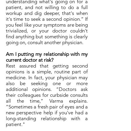
understanding what's going on for a
patient, and not willing to do a full
workup and dig deeper, that's when
it's time to seek a second opinion.” If
you feel like your symptoms are being
trivialized, or your doctor couldn't
find anything but something is clearly
going on, consult another physician.
Am I putting my relationship with my
current doctor at risk?
Rest assured that getting second
opinions is a simple, routine part of
medicine. In fact, your physician may
also be seeking one or more
additional opinions. “Doctors ask
their colleagues for curbside consults
all the time,” Varma explains.
“Sometimes a fresh pair of eyes and a
new perspective help if you've had a
long-standing relationship with a
patient."