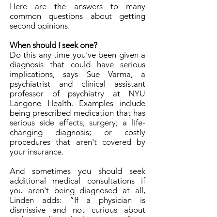
Here are the answers to many
common questions about getting
second opinions.
When should I seek one?
Do this any time you've been given a
diagnosis that could have serious
implications, says Sue Varma, a
psychiatrist and clinical assistant
professor of psychiatry at NYU
Langone Health. Examples include
being prescribed medication that has
serious side effects; surgery; a life-
changing diagnosis; or costly
procedures that aren't covered by
your insurance.
And sometimes you should seek
additional medical consultations if
you aren't being diagnosed at all,
Linden adds: “If a physician is
dismissive and not curious about