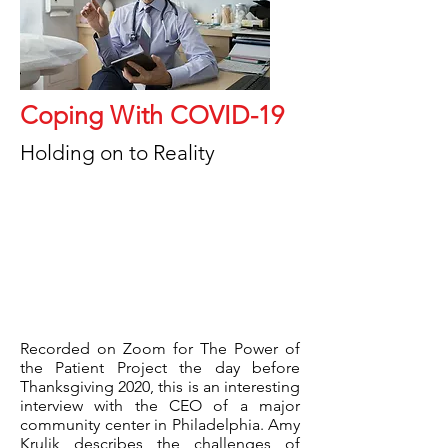
Coping With COVID-19
Holding on to Reality
Recorded on Zoom for The Power of
the Patient Project the day before
Thanksgiving 2020, this is an interesting
interview with the CEO of a major
community center in Philadelphia. Amy
Krulik describes the challenges of