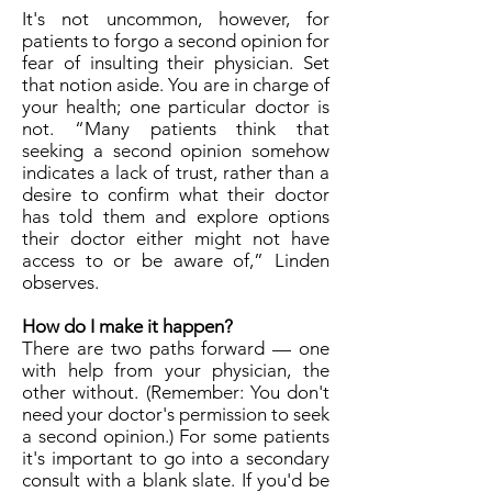
It's not uncommon, however, for
patients to forgo a second opinion for
fear of insulting their physician. Set
that notion aside. You are in charge of
your health; one particular doctor is
not. “Many patients think that
seeking a second opinion somehow
indicates a lack of trust, rather than a
desire to confirm what their doctor
has told them and explore options
their doctor either might not have
access to or be aware of,” Linden
observes.
How do I make it happen?
There are two paths forward — one
with help from your physician, the
other without. (Remember: You don't
need your doctor's permission to seek
a second opinion.) For some patients
it's important to go into a secondary
consult with a blank slate. If you'd be