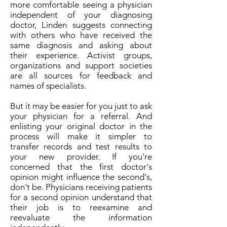
more comfortable seeing a physician
independent of your diagnosing
doctor, Linden suggests connecting
with others who have received the
same diagnosis and asking about
their experience. Activist groups,
organizations and support societies
are all sources for feedback and
names of specialists.
But it may be easier for you just to ask
your physician for a referral. And
enlisting your original doctor in the
process will make it simpler to
transfer records and test results to
your new provider. If you're
concerned that the first doctor's
opinion might influence the second's,
don't be. Physicians receiving patients
for a second opinion understand that
their job is to reexamine and
reevaluate the information