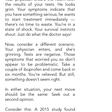
the results of your tests. He looks
grim. Your symptoms indicate that
you have something serious; he wants
to start treatment immediately —
there's no time to waste. You're in a
state of shock. Your survival instincts
shout: Just do what the doctor says!
Now, consider a different scenario.
Your physician enters, and she's
grinning. Tests are negative. Those
symptoms that worried you so don't
appear to be problematic. Take a
couple of ibuprofen and come back in
six months. You're relieved. But still,
something doesn't seem right.
In either situation, your next move
should be the same: Seek out a
second opinion.
Consider this: A 2015 study found