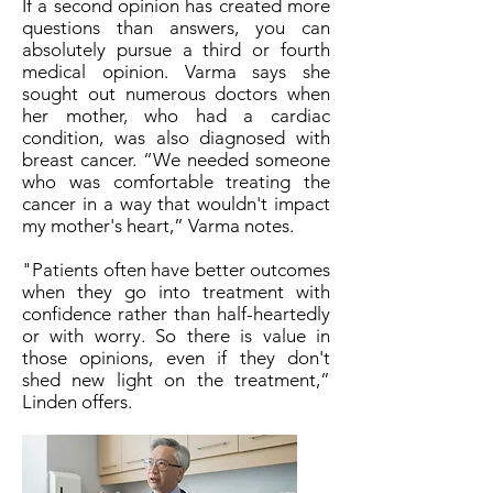
If a second opinion has created more
questions than answers, you can
absolutely pursue a third or fourth
medical opinion. Varma says she
sought out numerous doctors when
her mother, who had a cardiac
condition, was also diagnosed with
breast cancer. “We needed someone
who was comfortable treating the
cancer in a way that wouldn't impact
my mother's heart,” Varma notes.
"Patients often have better outcomes
when they go into treatment with
confidence rather than half-heartedly
or with worry. So there is value in
those opinions, even if they don't
shed new light on the treatment,”
Linden offers.