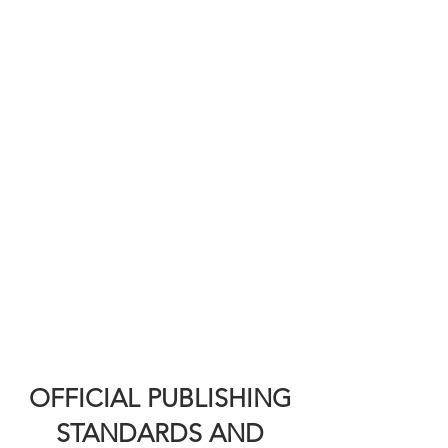
OFFICIAL PUBLISHING
STANDARDS AND