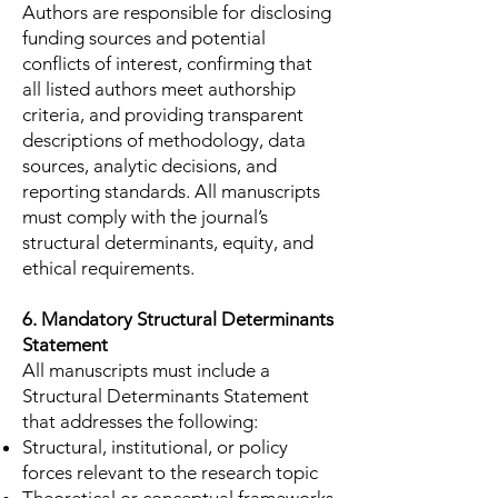
Authors are responsible for disclosing
funding sources and potential
conflicts of interest, confirming that
all listed authors meet authorship
criteria, and providing transparent
descriptions of methodology, data
sources, analytic decisions, and
reporting standards. All manuscripts
must comply with the journal’s
structural determinants, equity, and
ethical requirements.
6. Mandatory Structural Determinants
Statement
All manuscripts must include a
Structural Determinants Statement
that addresses the following:
Structural, institutional, or policy
forces relevant to the research topic