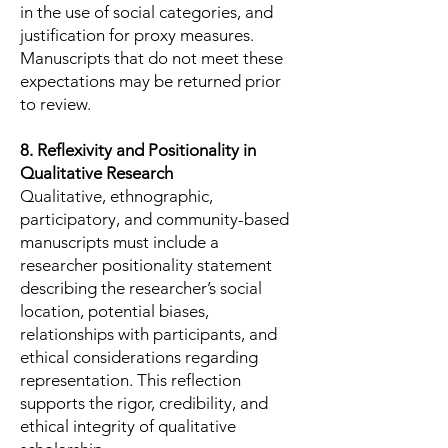
in the use of social categories, and
justification for proxy measures.
Manuscripts that do not meet these
expectations may be returned prior
to review.
8. Reflexivity and Positionality in
Qualitative Research
Qualitative, ethnographic,
participatory, and community-based
manuscripts must include a
researcher positionality statement
describing the researcher’s social
location, potential biases,
relationships with participants, and
ethical considerations regarding
representation. This reflection
supports the rigor, credibility, and
ethical integrity of qualitative