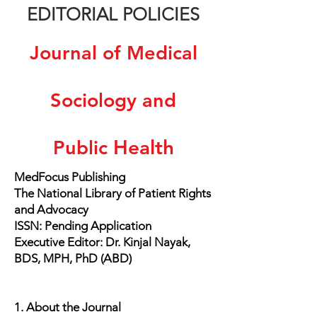
EDITORIAL POLICIES
Journal of Medical
Sociology and
Health
Public
MedFocus Publishing
The National Library of Patient Rights
and Advocacy
ISSN: Pending Application
Executive Editor: Dr. Kinjal Nayak,
BDS, MPH, PhD (ABD)
1. About the Journal