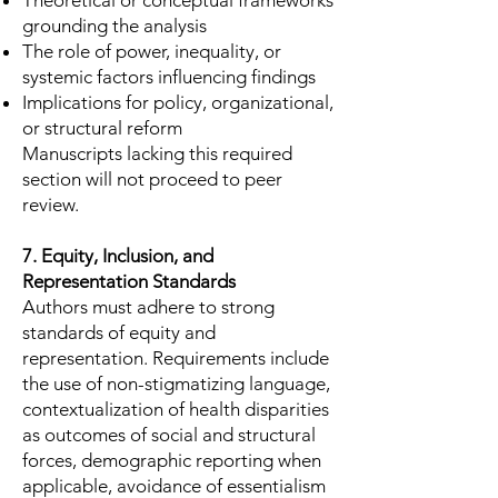
Theoretical or conceptual frameworks
grounding the analysis
The role of power, inequality, or
systemic factors influencing findings
Implications for policy, organizational,
or structural reform
Manuscripts lacking this required
section will not proceed to peer
review.
7. Equity, Inclusion, and
Representation Standards
Authors must adhere to strong
standards of equity and
representation. Requirements include
the use of non-stigmatizing language,
contextualization of health disparities
as outcomes of social and structural
forces, demographic reporting when
applicable, avoidance of essentialism