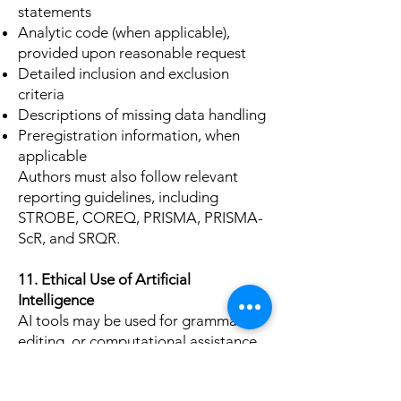
statements
Analytic code (when applicable),
provided upon reasonable request
Detailed inclusion and exclusion
criteria
Descriptions of missing data handling
Preregistration information, when
applicable
Authors must also follow relevant
reporting guidelines, including
STROBE, COREQ, PRISMA, PRISMA-
ScR, and SRQR.
11. Ethical Use of Artificial
Intelligence
AI tools may be used for grammar,
editing, or computational assistance
only if fully disclosed. Authors must
verify the accuracy of AI-assisted