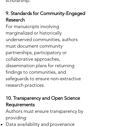
scholarship.
9. Standards for Community-Engaged
Research
For manuscripts involving
marginalized or historically
underserved communities, authors
must document community
partnerships, participatory or
collaborative approaches,
dissemination plans for returning
findings to communities, and
safeguards to ensure non-extractive
research practices.
10. Transparency and Open Science
Requirements
Authors must ensure transparency by
providing:
Data availability and provenance