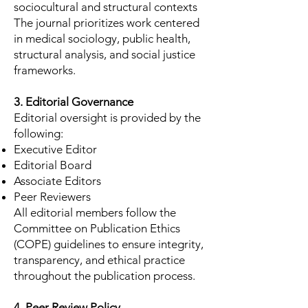
sociocultural and structural contexts
The journal prioritizes work centered
in medical sociology, public health,
structural analysis, and social justice
frameworks.
3. Editorial Governance
Editorial oversight is provided by the
following:
Executive Editor
Editorial Board
Associate Editors
Peer Reviewers
All editorial members follow the
Committee on Publication Ethics
(COPE) guidelines to ensure integrity,
transparency, and ethical practice
throughout the publication process.
4. Peer Review Policy