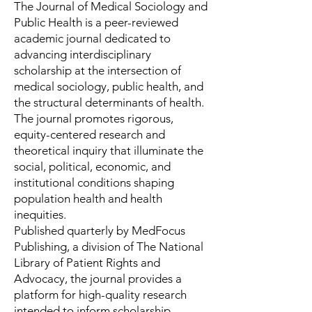
The Journal of Medical Sociology and
Public Health is a peer-reviewed
academic journal dedicated to
advancing interdisciplinary
scholarship at the intersection of
medical sociology, public health, and
the structural determinants of health.
The journal promotes rigorous,
equity-centered research and
theoretical inquiry that illuminate the
social, political, economic, and
institutional conditions shaping
population health and health
inequities.
Published quarterly by MedFocus
Publishing, a division of The National
Library of Patient Rights and
Advocacy, the journal provides a
platform for high-quality research
intended to inform scholarship,