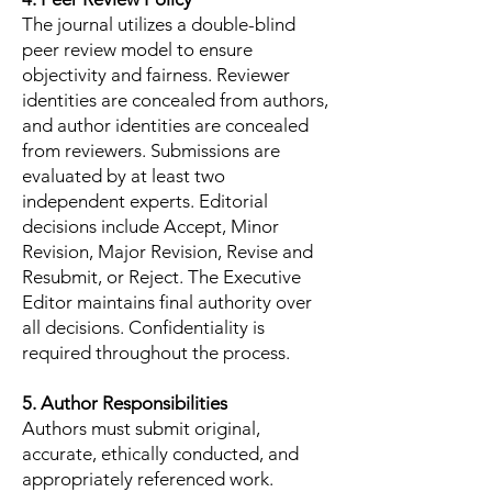
The journal utilizes a double-blind
peer review model to ensure
objectivity and fairness. Reviewer
identities are concealed from authors,
and author identities are concealed
from reviewers. Submissions are
evaluated by at least two
independent experts. Editorial
decisions include Accept, Minor
Revision, Major Revision, Revise and
Resubmit, or Reject. The Executive
Editor maintains final authority over
all decisions. Confidentiality is
required throughout the process.
5. Author Responsibilities
Authors must submit original,
accurate, ethically conducted, and
appropriately referenced work.