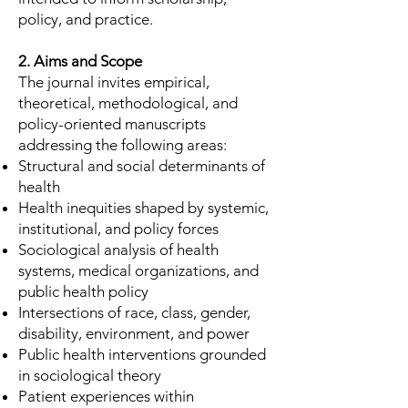
policy, and practice.
2. Aims and Scope
The journal invites empirical,
theoretical, methodological, and
policy-oriented manuscripts
addressing the following areas:
Structural and social determinants of
health
Health inequities shaped by systemic,
institutional, and policy forces
Sociological analysis of health
systems, medical organizations, and
public health policy
Intersections of race, class, gender,
disability, environment, and power
Public health interventions grounded
in sociological theory
Patient experiences within