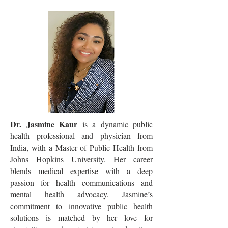
Dr. Jasmine Kaur
is a dynamic public
health professional and physician from
India, with a Master of Public Health from
Johns Hopkins University. Her career
blends medical expertise with a deep
passion for health communications and
mental health advocacy. Jasmine’s
commitment to innovative public health
solutions is matched by her love for