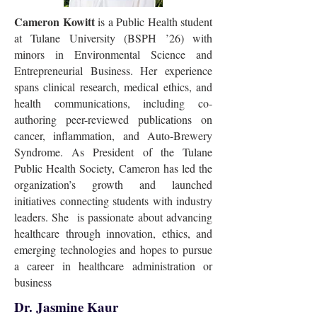
Cameron Kowitt
is a Public Health student
at Tulane University (BSPH ’26) with
minors in Environmental Science and
Entrepreneurial Business. Her experience
spans clinical research, medical ethics, and
health communications, including co-
authoring peer-reviewed publications on
cancer, inflammation, and Auto-Brewery
Syndrome. As President of the Tulane
Public Health Society, Cameron has led the
organization’s growth and launched
initiatives connecting students with industry
leaders. She is passionate about advancing
healthcare through innovation, ethics, and
emerging technologies and hopes to pursue
a career in healthcare administration or
business
Dr. Jasmine Kaur