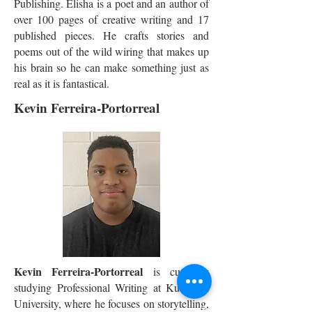
Publishing. Elisha is a poet and an author of
over 100 pages of creative writing and 17
published pieces. He crafts stories and
poems out of the wild wiring that makes up
his brain so he can make something just as
real as it is fantastical.
Kevin Ferreira-Portorreal
Kevin Ferreira-Portorreal
is currently
studying Professional Writing at Kutztown
University, where he focuses on storytelling,