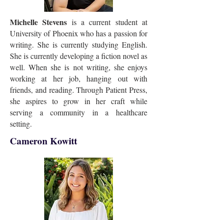
Michelle Stevens
is a current student at
University of Phoenix who has a passion for
writing. She is currently studying English.
She is currently developing a fiction novel as
well. When she is not writing, she enjoys
working at her job, hanging out with
friends, and reading. Through Patient Press,
she aspires to grow in her craft while
serving a community in a healthcare
setting.
Cameron Kowitt