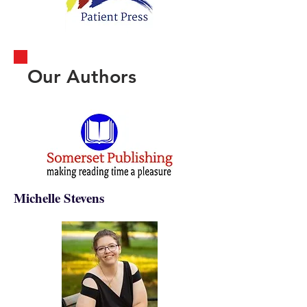
Our Authors
Michelle Stevens