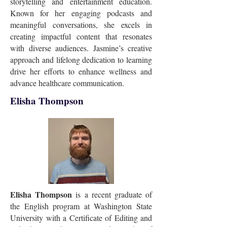
storytelling and entertainment education.
Known for her engaging podcasts and
meaningful conversations, she excels in
creating impactful content that resonates
with diverse audiences. Jasmine’s creative
approach and lifelong dedication to learning
drive her efforts to enhance wellness and
advance healthcare communication.
Elisha Thompson
Elisha Thompson
is a recent graduate of
the English program at Washington State
University with a Certificate of Editing and