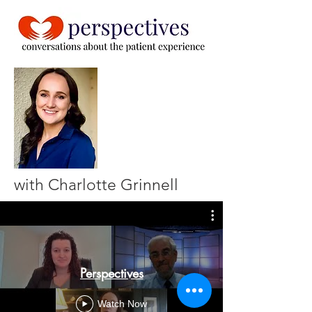
with Charlotte Grinnell
Perspectives
Watch Now