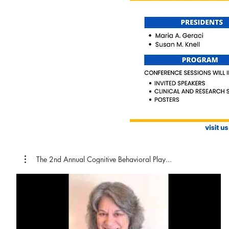
The 2nd Annual Cognitive Behavioral Play...