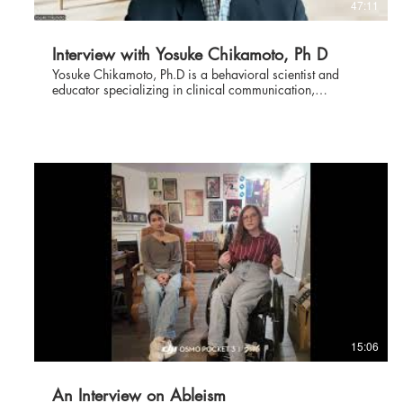
47:11
Interview with Yosuke Chikamoto, Ph D
Yosuke Chikamoto, Ph.D is a behavioral scientist and
educator specializing in clinical communication,
improving the patient experience, and clinician well-being.
Dr. Chikamoto has more than 30 years of experience
working across academic medicine, healthcare systems,
and professional education. His work focuses on how
clinicians communicate with patients and families in the
realities of modern healthcare—under conditions of time
pressure, emotional intensity, uncertainty, and complexity.
At the Mount Sinai Health System in New York and Kaiser
Permanente in Northern California, Dr. Chikamoto
partnered with physicians, nurses, and healthcare leaders
to design and lead system-wide initiatives in physician
communication, patient experience, and professional
development. His work has emphasized bedside realities
rather than scripts—using observation, coaching, and
reflective practice to strengthen communication in
everyday clinical encounters. This is a fascinating
15:06
interview to be watched by doctors and patients alike.
An Interview on Ableism