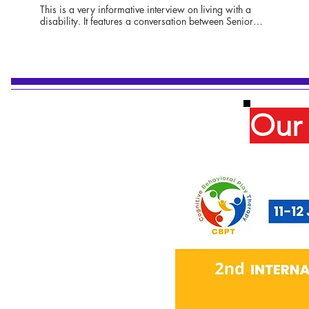
This is a very informative interview on living with a
disability. It features a conversation between Senior
Anchor Hayden Howard, Ariana Cheng, author and
editor of Addressing Ableism: Navigating Disability in the
American Healthcare System, and Victoria Santarsiero, an
award-winning filmmaker who uses a wheelchair and
lives with Friedrich's Ataxia, as does Hayden. The three
women talk about how having a disability is looked at by
many as a deficit in life, but how those with a disability
Our 
should be looked at with admiration for their
accomplishments and contributions to the workplace, the
arts, and many other aspects of our everyday life.