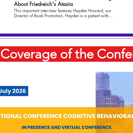
About Friedreich's Ataxia
This important interview features Hayden Howard, our
Director of Book Promotion. Hayden is a patient with
Friedreich's Ataxia, and she is interviewed in this segment
by Senior Anchor Brooke Campbell. Hayden talks about
the disease and her journey so far, as well as what is
happening with the latest advancements and research.
Coverage of the Confe