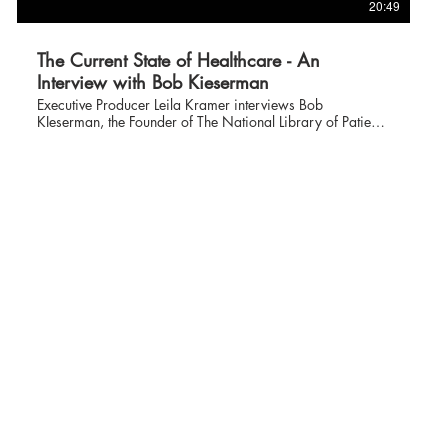
20:49
The Current State of Healthcare - An
Interview with Bob Kieserman
Executive Producer Leila Kramer interviews Bob
KIeserman, the Founder of The National Library of Patient
Right and Advocacy about his thoughts on what is
happening to our healthcare system and what patients can
do to cope with the many changes that have occurred over
the past 4 months. This is a fascinating interview and an
important to watch.