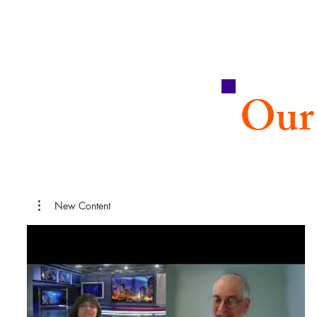
Our
New Content