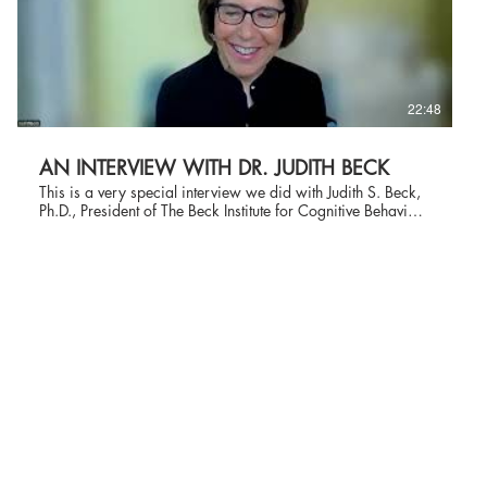
22:48
AN INTERVIEW WITH DR. JUDITH BECK
This is a very special interview we did with Judith S. Beck,
Ph.D., President of The Beck Institute for Cognitive Behavior
Therapy, recognized internationally for advancing CBT
through clinical work, research, training, and publications.
Founded in 1994, The Beck Institute is a nonprofit
organization with the mission of improving lives worldwide
through excellence and innovation in cognitive behavior
therapy (CBT) and recovery-oriented cognitive therapy (CT-
R). Dr. Beck is the daughter of Dr. Aaron Beck, who is the
father of cognitive behavior therapy. She worked side by
side with her father until his passing in 2021, and together
they created The Beck Institute. She is a Clinical Professor of
Psychology in Psychiatry at the University of Pennsylvania
and the author of Cognitive Behavior Therapy: Basics and
Beyond, the major textbook used by students in psychiatry,
psychology, counseling, social work, and psychiatric