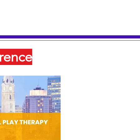
rence