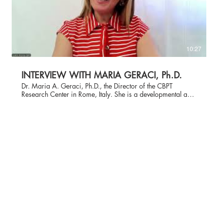
10:27
INTERVIEW WITH MARIA GERACI, Ph.D.
Dr. Maria A. Geraci, Ph.D., the Director of the CBPT
Research Center in Rome, Italy. She is a developmental and
educational psychologist, a cognitive behavioral
psychotherapist, and an Adjunct Professor at Lumsa
University in Rome. She obtained her specialization in CBT
psychotherapy at Lumsa University in Rome, specialized in
psychological assessment at Sapienza University of Rome,
and earned a Master's in Play Therapy from The
International Academy for Play Therapy in Lugano. For 20
years, she work in schools as a school psychologist,
focusing on behavior, education, and organizational
analysis and intervention, working as a trainer and school
psychologist in more than 1000 schools throughout Italy. In
recent years, she has been engaged in scientific research
and in updating CBPT for children with neurodevelopmental
disorders. Along with Dr. Susan Knell, Dr. Geraci is