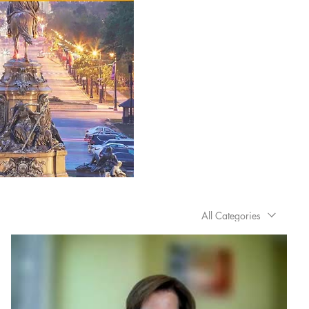
All Categories