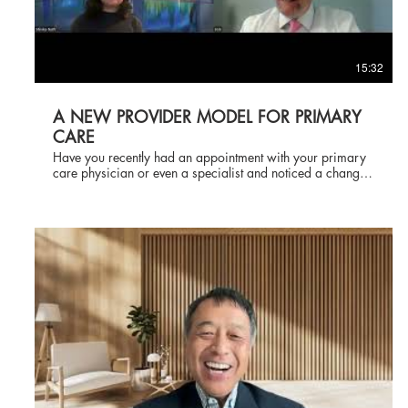
15:32
A NEW PROVIDER MODEL FOR PRIMARY
CARE
Have you recently had an appointment with your primary
care physician or even a specialist and noticed a change
in the way the visit is conducted, in terms of whom you see
and who examines you? Well, you are not alone. There is
a trend today where the patient is brought into the
examination room by the medical assistant, who takes
your vital signs, and the next person you see come through
the door is either a certified nurse practitioner or a
physician assistant, neither of whom is a doctor. Recently,
Shivika Nath interviewed me about this model of
healthcare delivery and what it does for the medical
practice and how many patients feel about the model.
Please take the time to watch the video. and let me know
your thoughts in the comments.