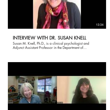
13:34
INTERVIEW WITH DR. SUSAN KNELL
Susan M. Knell, Ph.D., is a clinical psychologist and
Adjunct Assistant Professor in the Department of
Psychological Sciences at Case Western Reserve
University. She received her undergraduate degree magna
cum laude from Mount Holyoke College, and graduate
degrees from The Ohio State University (M.A.,
Developmental Psychology) and Case Western Reserve
University (Ph.D., Clinical Psychology). She did pre- and
post-doctoral training at the Neuropsychiatric Institute,
UCLA. At Case Western Reserve, she teaches and
supervises doctoral students. In addition to research,
training, and teaching positions, Dr. Knell has maintained a
private practice for over 40 years, where she has provided
assessment and therapeutic services to children,
adolescents, and adults. Dr. Knell is known for her
groundbreaking work integrating cognitive behavior