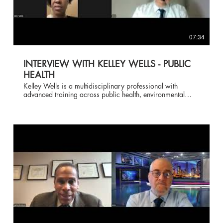
07:34
INTERVIEW WITH KELLEY WELLS - PUBLIC
HEALTH
Kelley Wells is a multidisciplinary professional with
advanced training across public health, environmental
science, healthcare administration, and management. She
earned a Master of Public Health with a specialization in
Environmental Health from Liberty University and a Master
of Education in Health and Wellness Education from the
American College of Education. From the University of
Maryland Global Campus, she holds multiple Master of
Science degrees, including Environmental Management,
Healthcare Administration, Management with a
specialization in Human Resource Management, Distance
Education and Learning, and Biotechnology. She also
completed a Master of Business Administration in
Organizational Development at Eastern University. Her
academic foundation includes two Bachelor of Science
degrees from Louisiana State University A&M College in
Environmental Management Systems and Geography.