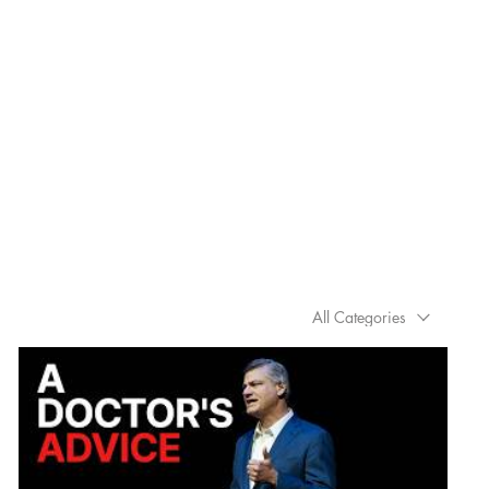
All Categories