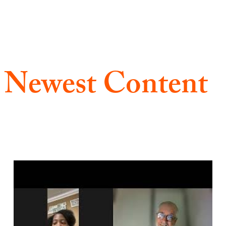
 Newest Content