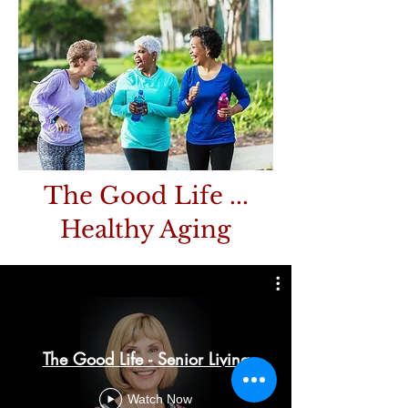
The Good Life ...
Healthy Aging
The Good Life - Senior Living
Watch Now