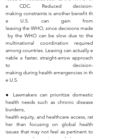
e CDC. Reduced decision-
making constraints is another benefit th
e U.S. can gain from 
leaving the WHO, since decisions made
 by the WHO can be slow due to the 
multinational coordination required 
among countries. Leaving can actually e
nable a faster, straight-arrow approach 
to decision-
making during health emergencies in th
e U.S.
● Lawmakers can prioritize domestic 
health needs such as chronic disease 
burdens, 
health equity, and healthcare access, rat
her than focusing on global health 
issues that may not feel as pertinent to 