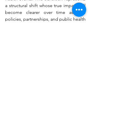
a structural shift whose true impact will 
become clearer over time as new 
policies, partnerships, and public health 
strategies take shape. Only then will it 
be possible to assess whether the 
decision to withdraw from the WHO 
ultimately strengthened or complicated 
the nation’s public health framework.
See All
Recent Posts