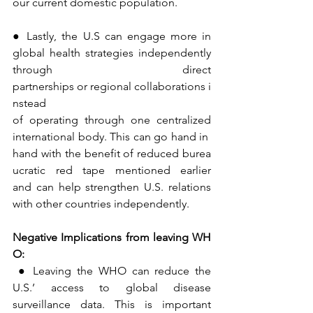
our current domestic population.
● Lastly, the U.S can engage more in 
global health strategies independently 
through direct 
partnerships or regional collaborations i
nstead 
of operating through one centralized 
international body. This can go hand in 
hand with the benefit of reduced burea
ucratic red tape mentioned earlier 
and can help strengthen U.S. relations 
with other countries independently.
Negative
Implications
from
leaving
WH
O:
● Leaving the WHO can reduce the 
U.S.’ access to global disease 
surveillance data. This is important 