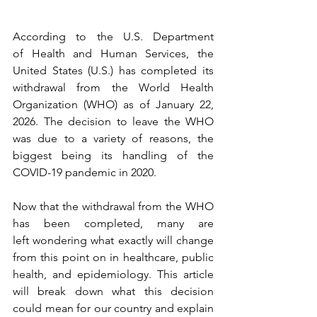
According to the U.S. Department 
of Health and Human Services, the 
United States (U.S.) has completed its 
withdrawal from the World Health 
Organization (WHO) as of January 22, 
2026. The decision to leave the WHO 
was due to a variety of reasons, the 
biggest being its handling of the 
COVID-19 pandemic in 2020.
Now that the withdrawal from the WHO 
has been completed, many are 
left wondering what exactly will change 
from this point on in healthcare, public 
health, and epidemiology. This article 
will break down what this decision 
could mean for our country and explain 