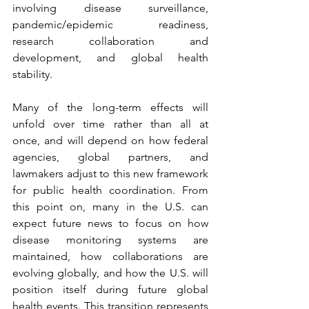
involving disease surveillance, 
pandemic/epidemic readiness, 
research collaboration and 
development, and global health 
stability.
Many of the long-term effects will 
unfold over time rather than all at 
once, and will depend on how federal 
agencies, global partners, and 
lawmakers adjust to this new framework 
for public health coordination. From 
this point on, many in the U.S. can 
expect future news to focus on how 
disease monitoring systems are 
maintained, how collaborations are 
evolving globally, and how the U.S. will 
position itself during future global 
health events. This transition represents 