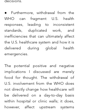
decisions.
● Furthermore, withdrawal from the 
WHO can fragment U.S. health 
responses, leading to inconsistent 
standards, duplicated work, and 
inefficiencies that can ultimately affect 
the U.S. healthcare system and how it is 
delivered during global health 
emergencies.
The potential positive and negative 
implications I discussed are merely 
food for thought. The withdrawal of 
U.S. involvement from the WHO does 
not directly change how healthcare will 
be delivered on a day-to-day basis 
within hospital or clinic walls; it does, 
however, affect upstream systems 