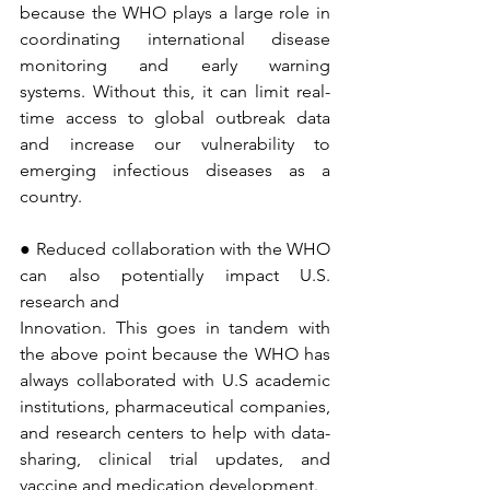
because the WHO plays a large role in 
coordinating international disease 
monitoring and early warning 
systems. Without this, it can limit real-
time access to global outbreak data 
and increase our vulnerability to 
emerging infectious diseases as a 
country.
● Reduced collaboration with the WHO 
can also potentially impact U.S. 
research and 
Innovation. This goes in tandem with 
the above point because the WHO has 
always collaborated with U.S academic 
institutions, pharmaceutical companies, 
and research centers to help with data-
sharing, clinical trial updates, and 
vaccine and medication development.