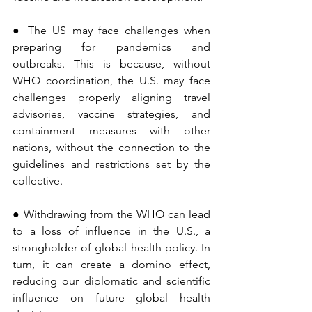
● The US may face challenges when 
preparing for pandemics and 
outbreaks. This is because, without 
WHO coordination, the U.S. may face 
challenges properly aligning travel 
advisories, vaccine strategies, and 
containment measures with other 
nations, without the connection to the 
guidelines and restrictions set by the 
collective.
● Withdrawing from the WHO can lead 
to a loss of influence in the U.S., a 
strongholder of global health policy. In 
turn, it can create a domino effect, 
reducing our diplomatic and scientific 
influence on future global health 