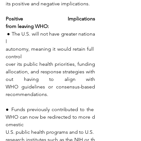
its positive and negative implications.
Positive
Implications
from
leaving
WHO:
● The U.S. will not have greater nationa
l 
autonomy, meaning it would retain full 
control 
over its public health priorities, funding 
allocation, and response strategies with
out having to align with 
WHO guidelines or consensus-based 
recommendations.
● Funds previously contributed to the 
WHO can now be redirected to more d
omestic 
U.S. public health programs and to U.S. 
research institutes such as the NIH or th