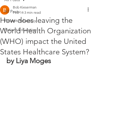
Bob Kieserman
All Posts
Feb 14
3 min read
How does leaving the
Patient Advocacy
World Health Organization
Patient Education
(WHO) impact the United
States Healthcare System?
by Liya Moges