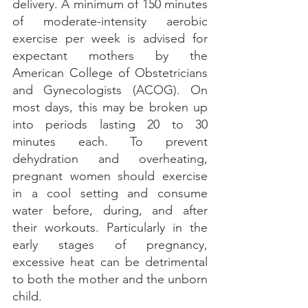
delivery. A minimum of 150 minutes 
of moderate-intensity aerobic 
exercise per week is advised for 
expectant mothers by the 
American College of Obstetricians 
and Gynecologists (ACOG). On 
most days, this may be broken up 
into periods lasting 20 to 30 
minutes each. To prevent 
dehydration and overheating, 
pregnant women should exercise 
in a cool setting and consume 
water before, during, and after 
their workouts. Particularly in the 
early stages of pregnancy, 
excessive heat can be detrimental 
to both the mother and the unborn 
child.