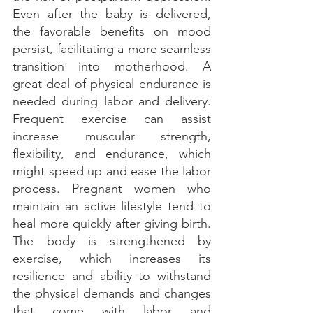
Even after the baby is delivered, 
the favorable benefits on mood 
persist, facilitating a more seamless 
transition into motherhood. A 
great deal of physical endurance is 
needed during labor and delivery. 
Frequent exercise can assist 
increase muscular strength, 
flexibility, and endurance, which 
might speed up and ease the labor 
process. Pregnant women who 
maintain an active lifestyle tend to 
heal more quickly after giving birth. 
The body is strengthened by 
exercise, which increases its 
resilience and ability to withstand 
the physical demands and changes 
that come with labor and 