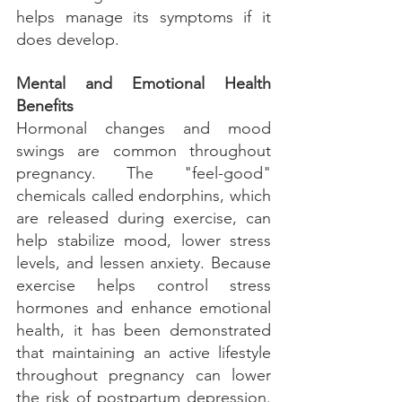
helps manage its symptoms if it 
does develop.
Mental and Emotional Health 
Benefits
Hormonal changes and mood 
swings are common throughout 
pregnancy. The "feel-good" 
chemicals called endorphins, which 
are released during exercise, can 
help stabilize mood, lower stress 
levels, and lessen anxiety. Because 
exercise helps control stress 
hormones and enhance emotional 
health, it has been demonstrated 
that maintaining an active lifestyle 
throughout pregnancy can lower 
the risk of postpartum depression. 