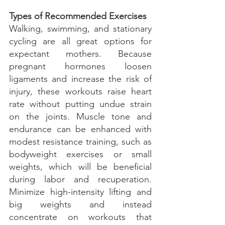
Types of Recommended Exercises
Walking, swimming, and stationary 
cycling are all great options for 
expectant mothers. Because 
pregnant hormones loosen 
ligaments and increase the risk of 
injury, these workouts raise heart 
rate without putting undue strain 
on the joints. Muscle tone and 
endurance can be enhanced with 
modest resistance training, such as 
bodyweight exercises or small 
weights, which will be beneficial 
during labor and recuperation. 
Minimize high-intensity lifting and 
big weights and instead 
concentrate on workouts that 