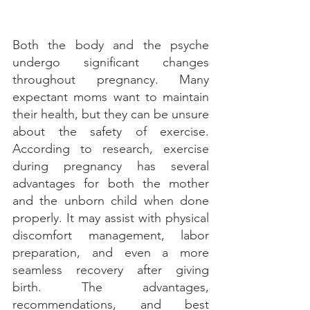
Both the body and the psyche 
undergo significant changes 
throughout pregnancy. Many 
expectant moms want to maintain 
their health, but they can be unsure 
about the safety of exercise. 
According to research, exercise 
during pregnancy has several 
advantages for both the mother 
and the unborn child when done 
properly. It may assist with physical 
discomfort management, labor 
preparation, and even a more 
seamless recovery after giving 
birth. The advantages, 
recommendations, and best 