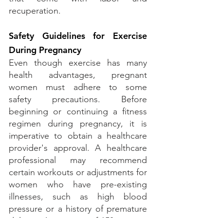
recuperation.
Safety Guidelines for Exercise 
During Pregnancy
Even though exercise has many 
health advantages, pregnant 
women must adhere to some 
safety precautions. Before 
beginning or continuing a fitness 
regimen during pregnancy, it is 
imperative to obtain a healthcare 
provider's approval. A healthcare 
professional may recommend 
certain workouts or adjustments for 
women who have pre-existing 
illnesses, such as high blood 
pressure or a history of premature 