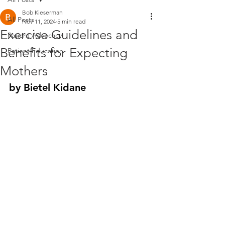
Bob Kieserman
All Posts
Nov 11, 2024
5 min read
Exercise Guidelines and
Patient Advocacy
Benefits for Expecting
Patient Education
Mothers
by Bietel Kidane