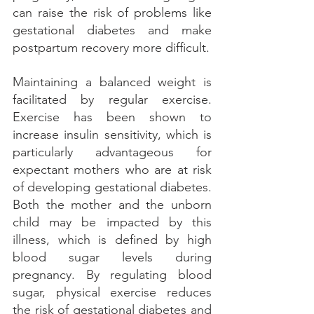
can raise the risk of problems like 
gestational diabetes and make 
postpartum recovery more difficult. 
Maintaining a balanced weight is 
facilitated by regular exercise. 
Exercise has been shown to 
increase insulin sensitivity, which is 
particularly advantageous for 
expectant mothers who are at risk 
of developing gestational diabetes. 
Both the mother and the unborn 
child may be impacted by this 
illness, which is defined by high 
blood sugar levels during 
pregnancy. By regulating blood 
sugar, physical exercise reduces 
the risk of gestational diabetes and 