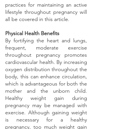
practices for maintaining an active 
lifestyle throughout pregnancy will 
all be covered in this article.
Physical Health Benefits
By fortifying the heart and lungs, 
frequent, moderate exercise 
throughout pregnancy promotes 
cardiovascular health. By increasing 
oxygen distribution throughout the 
body, this can enhance circulation, 
which is advantageous for both the 
mother and the unborn child. 
Healthy weight gain during 
pregnancy may be managed with 
exercise. Although gaining weight 
is necessary for a healthy 
pregnancy, too much weight gain 