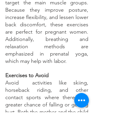
target the main muscle groups. 
Because they improve posture, 
increase flexibility, and lessen lower 
back discomfort, these exercises 
are perfect for pregnant women. 
Additionally, breathing and 
relaxation methods are 
emphasized in prenatal yoga, 
which may help with labor.
Exercises to Avoid
Avoid  activities like skiing, 
horseback riding, and other 
contact sports where there is a 
greater chance of falling or getting 
hurt. Both the mother and the child 
may be at risk from them. Although 
some people may find high-